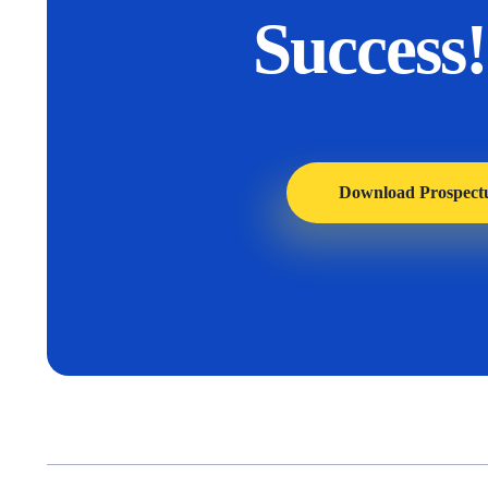
Success!
Download Prospect