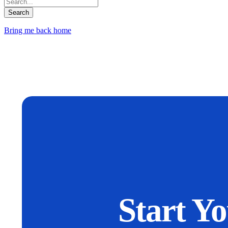
Bring me back home
Start Y