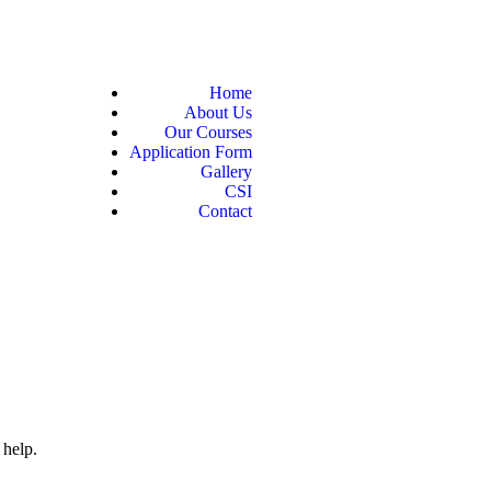
Home
About Us
Our Courses
Application Form
Gallery
CSI
Contact
 help.