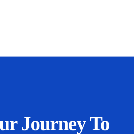
our Journey To