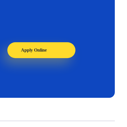
Apply Online