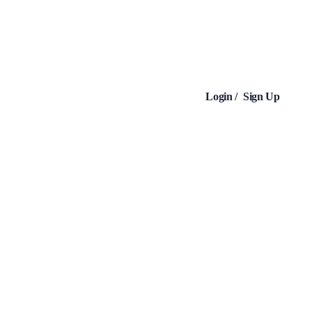
Login /
Sign Up